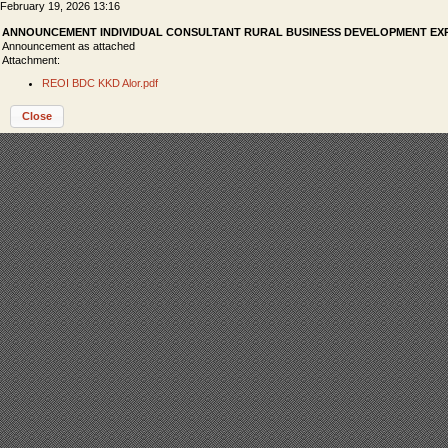
February 19, 2026 13:16
ANNOUNCEMENT INDIVIDUAL CONSULTANT RURAL BUSINESS DEVELOPMENT EXP
Announcement as attached
Attachment:
REOI BDC KKD Alor.pdf