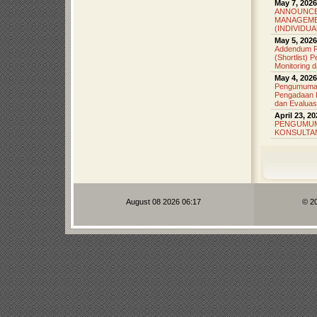
May 7, 2026
ANNOUNCE
MANAGEME
(INDIVIDU
May 5, 2026
Addendum P
(Shortlist)
Monitoring d
May 4, 2026
Pengumuman 
Pengadaan K
dan Evaluas
April 23, 2
PENGUMUM
KONSULTA
August 08 2026 06:17
© 2