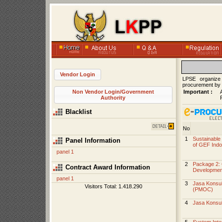
Vendor Login
LPSE organize
procurement by
Important :
Non Vendor Login/Government
Authority
Blacklist
No
1
Sustainable 
Panel Information
of GEF Indo
panel 1
2
Package 2: 
Contract Award Information
Development
panel 1
3
Jasa Konsul
Visitors Total: 1.418.290
(PMOC)
4
Jasa Konsu