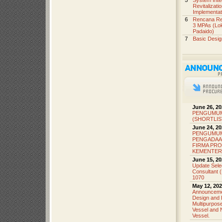
5
System Inte
Revitalizat
Implementat
6
Rencana Reh
3 MPAs (Lok
Padaido)
7
Basic Desi
June 26, 20
PENGUMUM
(SHORTLIS
June 24, 20
PENGUMU
PENGADAA
FIRMA PRO
KEMENTER
June 15, 20
Update Sele
Consultant 
1070
May 12, 202
Announcemen
Design and 
Multipurpo
Vessel and 
Vessel.